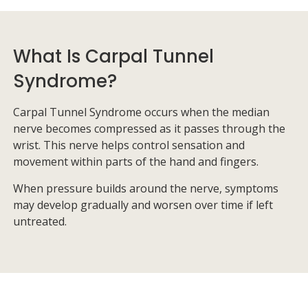
What Is Carpal Tunnel
Syndrome?
Carpal Tunnel Syndrome occurs when the median
nerve becomes compressed as it passes through the
wrist. This nerve helps control sensation and
movement within parts of the hand and fingers.
When pressure builds around the nerve, symptoms
may develop gradually and worsen over time if left
untreated.