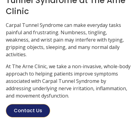
Tunnel Syndrome at The Arne
Clinic
Carpal Tunnel Syndrome can make everyday tasks
painful and frustrating. Numbness, tingling,
weakness, and wrist pain may interfere with typing,
gripping objects, sleeping, and many normal daily
activities.
At
The Arne Clinic
, we take a non-invasive, whole-body
approach to helping patients improve symptoms
associated with Carpal Tunnel Syndrome by
addressing underlying nerve irritation, inflammation,
and movement dysfunction.
Contact Us