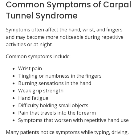
Common Symptoms of Carpal
Tunnel Syndrome
Symptoms often affect the hand, wrist, and fingers
and may become more noticeable during repetitive
activities or at night.
Common symptoms include:
Wrist pain
Tingling or numbness in the fingers
Burning sensations in the hand
Weak grip strength
Hand fatigue
Difficulty holding small objects
Pain that travels into the forearm
Symptoms that worsen with repetitive hand use
Many patients notice symptoms while typing, driving,