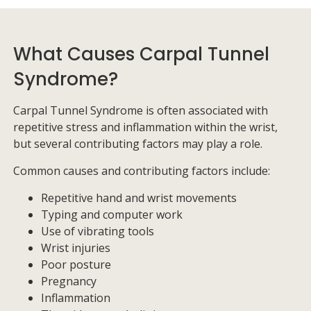
What Causes Carpal Tunnel
Syndrome?
Carpal Tunnel Syndrome is often associated with
repetitive stress and inflammation within the wrist,
but several contributing factors may play a role.
Common causes and contributing factors include:
Repetitive hand and wrist movements
Typing and computer work
Use of vibrating tools
Wrist injuries
Poor posture
Pregnancy
Inflammation