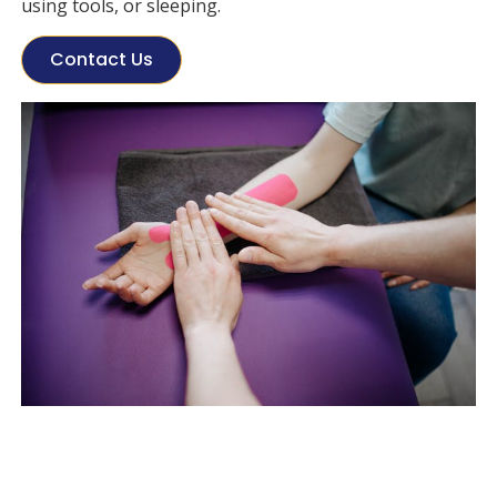
using tools, or sleeping.
Contact Us