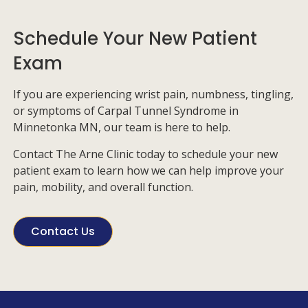
Schedule Your New Patient
Exam
If you are experiencing wrist pain, numbness, tingling,
or symptoms of Carpal Tunnel Syndrome in
Minnetonka MN, our team is here to help.
Contact
The Arne Clinic
today to schedule your new
patient exam to learn how we can
help
improve your
pain, mobility, and overall function.
Contact Us