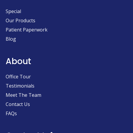
Special
Our Products
Patient Paperwork
Blog
About
Office Tour
Testimonials
Meet The Team
Contact Us
FAQs