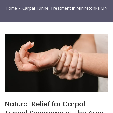
Home
Carpal Tunnel Treatment in Minnetonka MN
Natural Relief for Carpal