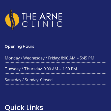
Opening Hours
Monday / Wednesday / Friday: 8:00 AM – 5:45 PM
Tuesday / Thursday: 9:00 AM – 1:00 PM
Saturday / Sunday: Closed
Quick Links