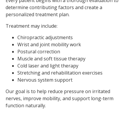
Every patient begins with a thorough evaluation to
determine contributing factors and create a
personalized treatment plan.
Treatment may include:
Chiropractic adjustments
Wrist and joint mobility work
Postural correction
Muscle and soft tissue therapy
Cold laser and light therapy
Stretching and rehabilitation exercises
Nervous system support
Our goal is to help reduce pressure on irritated
nerves, improve mobility, and support long-term
function naturally.