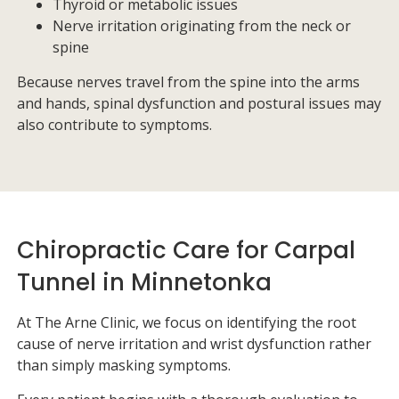
Thyroid or metabolic issues
Nerve irritation originating from the neck or
spine
Because nerves travel from the spine into the arms
and hands, spinal dysfunction and postural issues may
also contribute to symptoms.
Chiropractic Care for Carpal
Tunnel in Minnetonka
At
The Arne Clinic
, we focus on identifying the root
cause of nerve irritation and wrist dysfunction rather
than simply masking symptoms.