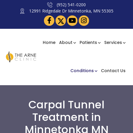
(952) 541-0200
12991 Ridgedale Dr Minnetonka, MN 55305
Home
About
Patients
Services
Conditions
Contact Us
Carpal Tunnel
Treatment in
Minnetonka MN