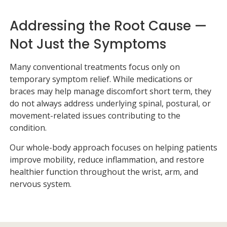
Addressing the Root Cause —
Not Just the Symptoms
Many conventional treatments focus only on
temporary symptom relief. While medications or
braces may help manage discomfort short term, they
do not always address underlying spinal, postural, or
movement-related issues contributing to the
condition.
Our whole-body approach focuses on helping patients
improve mobility, reduce inflammation, and restore
healthier function throughout the wrist, arm, and
nervous system.