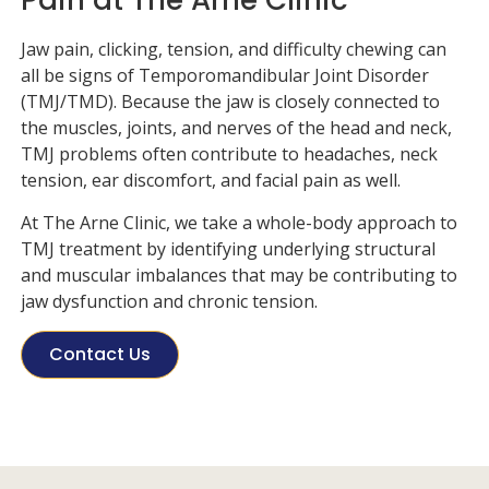
Jaw pain, clicking, tension, and difficulty chewing can
all be signs of Temporomandibular Joint Disorder
(TMJ/TMD). Because the jaw is closely connected to
the muscles, joints, and nerves of the head and neck,
TMJ problems often contribute to headaches, neck
tension, ear discomfort, and facial pain as well.
At
The Arne Clinic
, we take a whole-body approach to
TMJ treatment by identifying underlying structural
and muscular imbalances that may be contributing to
jaw dysfunction and chronic tension.
Contact Us