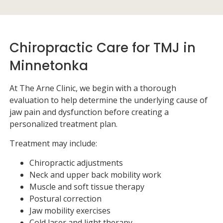
Chiropractic Care for TMJ in
Minnetonka
At
The Arne Clinic
, we begin with a thorough
evaluation to help determine the underlying cause of
jaw pain and dysfunction before creating a
personalized treatment plan.
Treatment may include:
Chiropractic adjustments
Neck and upper back mobility work
Muscle and soft tissue therapy
Postural correction
Jaw mobility exercises
Cold laser and light therapy