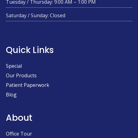
Tuesday / Thursday: 9:00 AM – 1:00 PM
Saturday / Sunday: Closed
Quick Links
Special
Our Products
Patient Paperwork
Blog
About
Office Tour