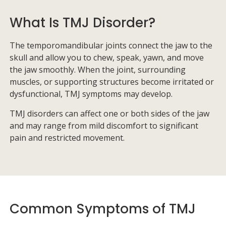
What Is TMJ Disorder?
The temporomandibular joints connect the jaw to the
skull and allow you to chew, speak, yawn, and move
the jaw smoothly. When the joint, surrounding
muscles, or supporting structures become irritated or
dysfunctional, TMJ symptoms may develop.
TMJ disorders can affect one or both sides of the jaw
and may range from mild discomfort to significant
pain and restricted movement.
Common Symptoms of TMJ