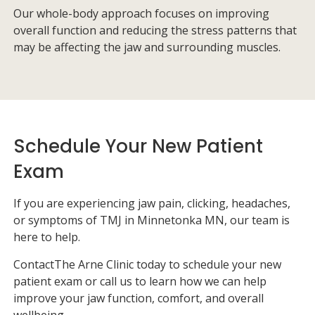
Our whole-body approach focuses on improving
overall function and reducing the stress patterns that
may be affecting the jaw and surrounding muscles.
Schedule Your New Patient
Exam
If you are experiencing jaw pain, clicking, headaches,
or symptoms of TMJ in Minnetonka MN, our team is
here to help.
Contact
The Arne Clinic
today to schedule your new
patient exam or call us to learn how we can help
improve your jaw function, comfort, and overall