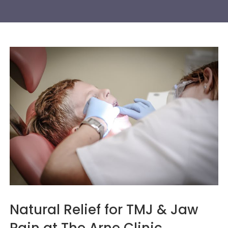
Natural Relief for TMJ & Jaw
Pain at The Arne Clinic