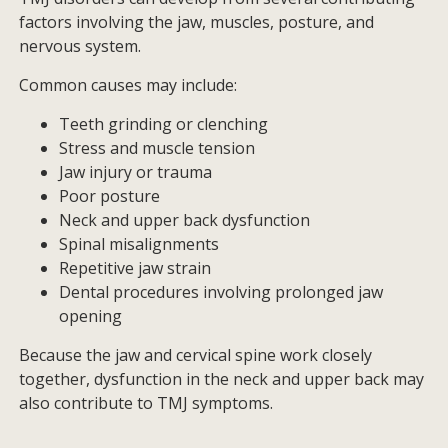
factors involving the jaw, muscles, posture, and
nervous system.
Common causes may include:
Teeth grinding or clenching
Stress and muscle tension
Jaw injury or trauma
Poor posture
Neck and upper back dysfunction
Spinal misalignments
Repetitive jaw strain
Dental procedures involving prolonged jaw
opening
Because the jaw and cervical spine work closely
together, dysfunction in the neck and upper back may
also contribute to TMJ symptoms.