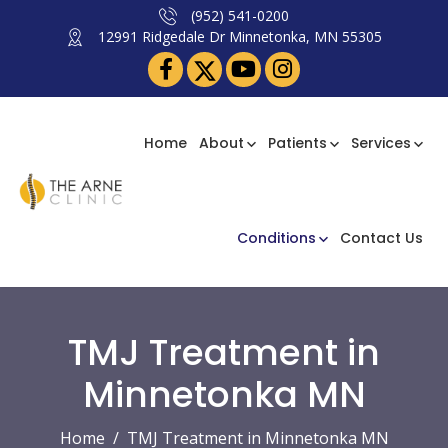
(952) 541-0200
12991 Ridgedale Dr Minnetonka, MN 55305
Home
About
Patients
Services
Conditions
Contact Us
TMJ Treatment in
Minnetonka MN
Home
TMJ Treatment in Minnetonka MN