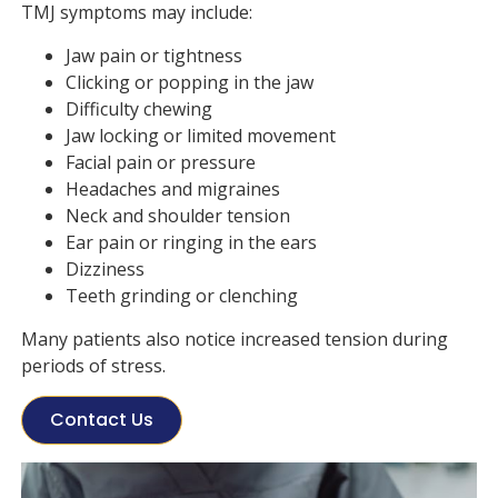
TMJ symptoms may include:
Jaw pain or tightness
Clicking or popping in the jaw
Difficulty chewing
Jaw locking or limited movement
Facial pain or pressure
Headaches and migraines
Neck and shoulder tension
Ear pain or ringing in the ears
Dizziness
Teeth grinding or clenching
Many patients also notice increased tension during
periods of stress.
Contact Us