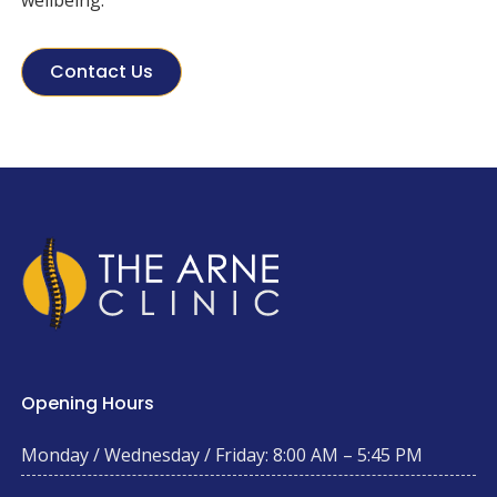
wellbeing.
Contact Us
Opening Hours
Monday / Wednesday / Friday: 8:00 AM – 5:45 PM