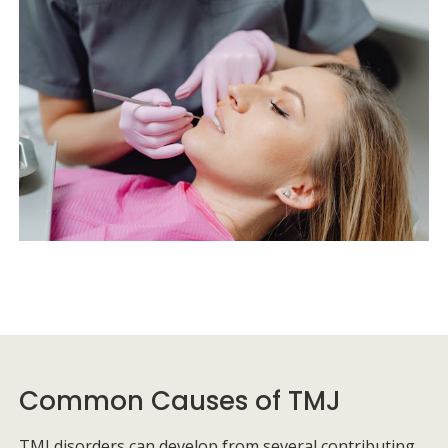
Common Causes of TMJ
TMJ disorders can develop from several contributing