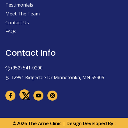
Testimonials
Meet The Team
Contact Us
FAQs
Contact Info
(952) 541-0200
12991 Ridgedale Dr Minnetonka, MN 55305
©2026 The Arne Clinic | Design Developed By :