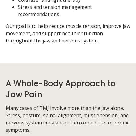
Stress and tension management
recommendations
Our goal is to help reduce muscle tension, improve jaw
movement, and support healthier function
throughout the jaw and nervous system.
A Whole-Body Approach to
Jaw Pain
Many cases of TMJ involve more than the jaw alone.
Stress, posture, spinal alignment, muscle tension, and
nervous system imbalance often contribute to chronic
symptoms.