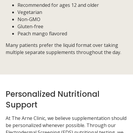
Recommended for ages 12 and older
Vegetarian
Non-GMO
Gluten-free
Peach mango flavored
Many patients prefer the liquid format over taking
multiple separate supplements throughout the day.
Personalized Nutritional
Support
At
The Arne Clinic
, we believe supplementation should
be personalized whenever possible. Through our
Electrodermal Screening (EDS) nutritional testing, we