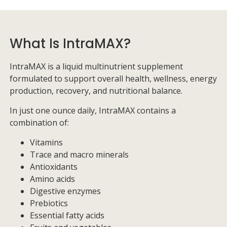
What Is IntraMAX?
IntraMAX is a liquid multinutrient supplement
formulated to support overall health, wellness, energy
production, recovery, and nutritional balance.
In just one ounce daily, IntraMAX contains a
combination of:
Vitamins
Trace and macro minerals
Antioxidants
Amino acids
Digestive enzymes
Prebiotics
Essential fatty acids