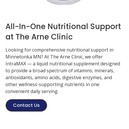
All-In-One Nutritional Support
at The Arne Clinic
Looking for comprehensive nutritional support in
Minnetonka MN? At
The Arne Clinic
, we offer
IntraMAX — a liquid nutritional supplement designed
to provide a broad spectrum of vitamins, minerals,
antioxidants, amino acids, digestive enzymes, and
other wellness-supporting nutrients in one
convenient daily serving.
Contact Us