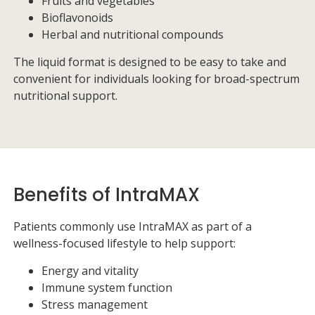
Fruits and vegetables
Bioflavonoids
Herbal and nutritional compounds
The liquid format is designed to be easy to take and
convenient for individuals looking for broad-spectrum
nutritional support.
Benefits of IntraMAX
Patients commonly use IntraMAX as part of a
wellness-focused lifestyle to help support:
Energy and vitality
Immune system function
Stress management