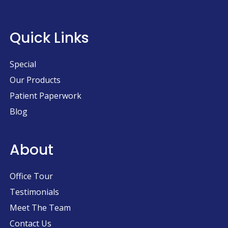
Quick Links
Special
Our Products
Patient Paperwork
Blog
About
Office Tour
Testimonials
Meet The Team
Contact Us