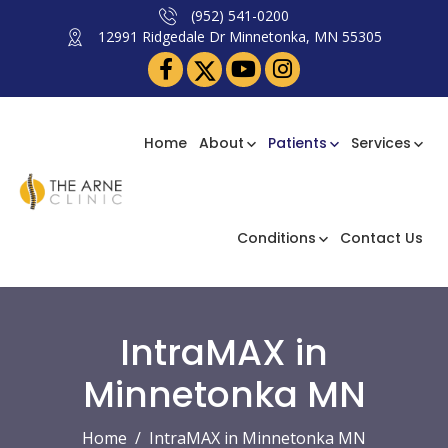
(952) 541-0200
12991 Ridgedale Dr Minnetonka, MN 55305
Home
About
Patients
Services
Conditions
Contact Us
IntraMAX in
Minnetonka MN
Home
IntraMAX in Minnetonka MN