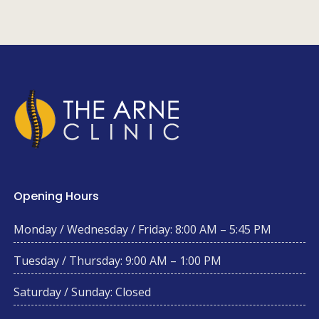
Opening Hours
Monday / Wednesday / Friday: 8:00 AM – 5:45 PM
Tuesday / Thursday: 9:00 AM – 1:00 PM
Saturday / Sunday: Closed