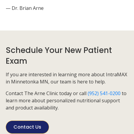
— Dr. Brian Arne
Schedule Your New Patient
Exam
If you are interested in learning more about IntraMAX
in Minnetonka MN, our team is here to help.
Contact
The Arne Clinic
today or call
(952) 541-0200
to
learn more about personalized nutritional support
and product availability.
Contact Us