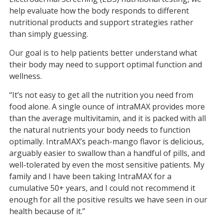
help evaluate how the body responds to different
nutritional products and support strategies rather
than simply guessing.
Our goal is to help patients better understand what
their body may need to support optimal function and
wellness.
“It’s not easy to get all the nutrition you need from
food alone. A single ounce of intraMAX provides more
than the average multivitamin, and it is packed with all
the natural nutrients your body needs to function
optimally. IntraMAX’s peach-mango flavor is delicious,
arguably easier to swallow than a handful of pills, and
well-tolerated by even the most sensitive patients. My
family and I have been taking IntraMAX for a
cumulative 50+ years, and I could not recommend it
enough for all the positive results we have seen in our
health because of it.”