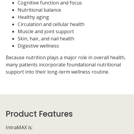
Cognitive function and focus
Nutritional balance
Healthy aging
Circulation and cellular health
Muscle and joint support
Skin, hair, and nail health
Digestive wellness
Because nutrition plays a major role in overall health,
many patients incorporate foundational nutritional
support into their long-term wellness routine.
Product Features
IntraMAX is: