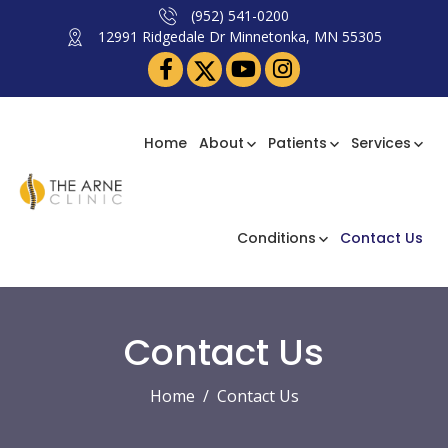
(952) 541-0200
12991 Ridgedale Dr Minnetonka, MN 55305
Home
About
Patients
Services
Conditions
Contact Us
Contact Us
Home
Contact Us