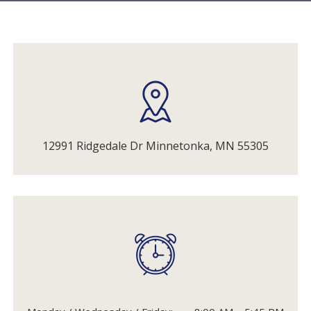
12991 Ridgedale Dr Minnetonka, MN 55305