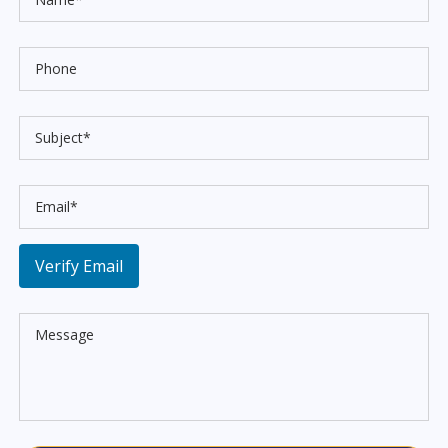
Verify Email