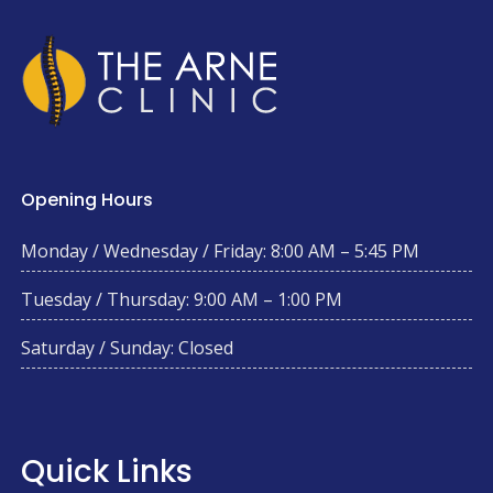
Opening Hours
Monday / Wednesday / Friday: 8:00 AM – 5:45 PM
Tuesday / Thursday: 9:00 AM – 1:00 PM
Saturday / Sunday: Closed
Quick Links