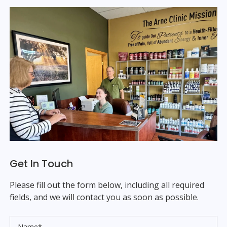
Get In Touch
Please fill out the form below, including all required
fields, and we will contact you as soon as possible.