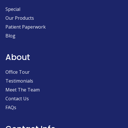
Special
Our Products
Patient Paperwork
Blog
About
Office Tour
Testimonials
Meet The Team
Contact Us
FAQs