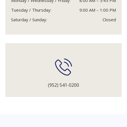
Monday / Wednesday / Friday:
8:00 AM – 5:45 PM
Tuesday / Thursday:
9:00 AM – 1:00 PM
Saturday / Sunday:
Closed
(952) 541-0200