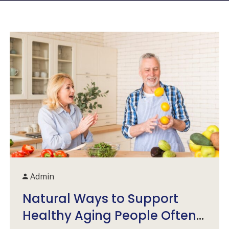
Admin
Natural Ways to Support
Healthy Aging People Often