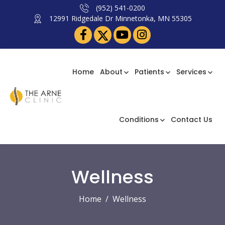
(952) 541-0200
12991 Ridgedale Dr Minnetonka, MN 55305
Home
About
Patients
Services
Conditions
Contact Us
Wellness
Home
Wellness