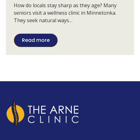
Choose in Minnetonka
How do locals stay sharp as they age? Many
seniors visit a wellness clinic in Minnetonka.
They seek natural ways…
Read more