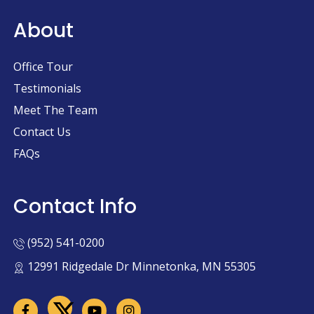
About
Office Tour
Testimonials
Meet The Team
Contact Us
FAQs
Contact Info
(952) 541-0200
12991 Ridgedale Dr Minnetonka, MN 55305