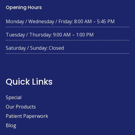
Opening Hours
Monday / Wednesday / Friday: 8:00 AM – 5:45 PM
Tuesday / Thursday: 9:00 AM – 1:00 PM
Saturday / Sunday: Closed
Quick Links
Special
Our Products
Patient Paperwork
Blog